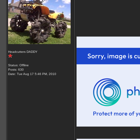
Headcutters DADDY
Status: Offline
Posts: 630
Date:
Tue Aug 17 5:46 PM, 2010