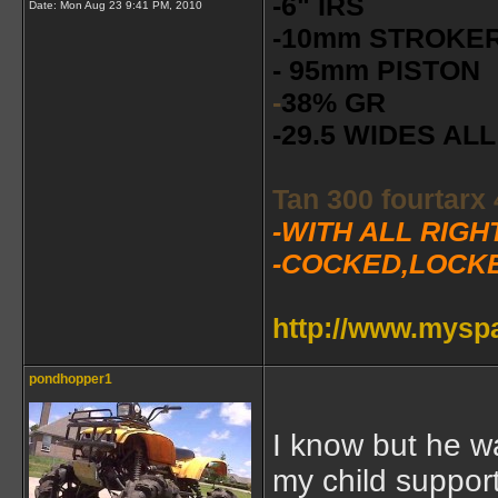
-6" IRS
Date:
Mon Aug 23 9:41 PM, 2010
-10mm STROKE
- 95mm PISTON
-
38% GR
-29.5 WIDES A
Tan 300 fourtarx
-WITH ALL RIG
-COCKED,LOCK
http://www.mys
pondhopper1
I know but he 
my child suppor