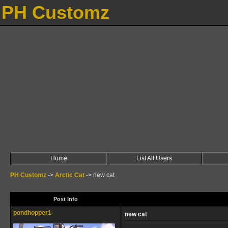
PH Customz
Home
List All Users
PH Customz
->
Arctic Cat
->
new cat
Post Info
pondhopper1
new cat