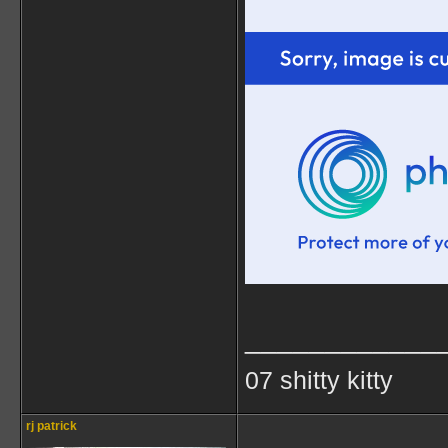
____________
07 shitty kitty
rj patrick