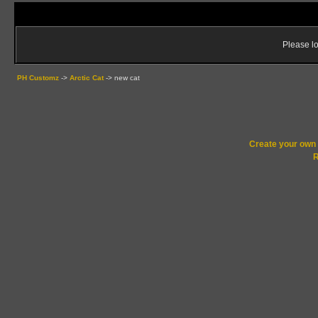
Please lo
PH Customz
->
Arctic Cat
->
new cat
Create your ow
R