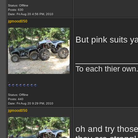
Status: Offline
Posts: 630
Date:
Fri Aug 20 4:56 PM, 2010
jgmood050
But pink suits ya
____________
To each thier own.
.
Status: Offline
Posts: 440
Date:
Fri Aug 20 9:29 PM, 2010
jgmood050
oh and try those