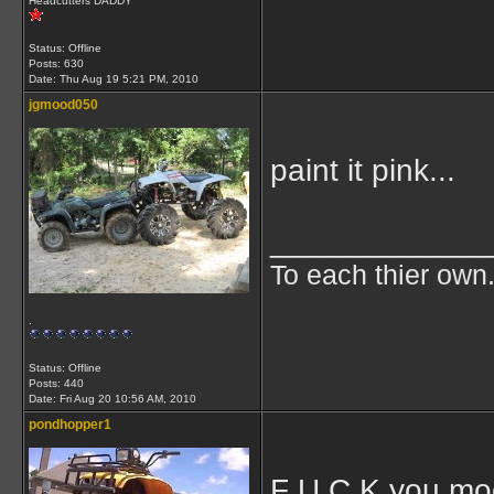
Headcutters DADDY
Status: Offline
Posts: 630
Date:
Thu Aug 19 5:21 PM, 2010
jgmood050
paint it pink...
____________
To each thier own.
.
Status: Offline
Posts: 440
Date:
Fri Aug 20 10:56 AM, 2010
pondhopper1
F U C K you m