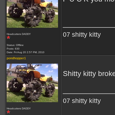
____________
07 shitty kitty
Headcutters DADDY
Status: Offline
Posts: 630
Date:
Fri Aug 20 2:57 PM, 2010
pondhopper1
Shitty kitty brok
____________
07 shitty kitty
Headcutters DADDY