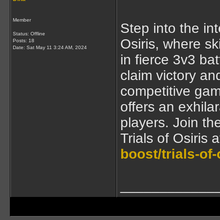
Member
Step into the in
Status: Offline
Osiris, where s
Posts: 18
Date:
Sat May 11 3:24 AM, 2024
in fierce 3v3 ba
claim victory an
competitive game
offers an exhil
players. Join th
Trials of Osiris 
boost/trials-of-
____________