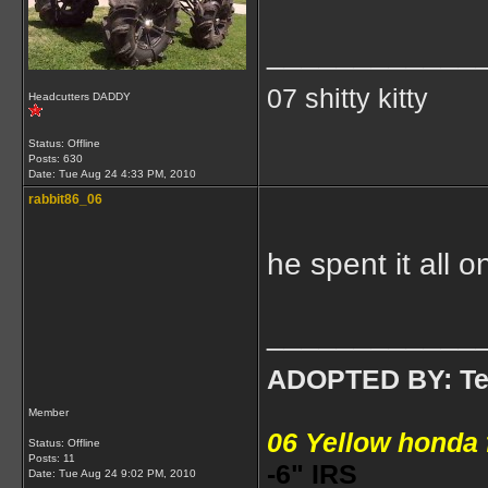
____________
07 shitty kitty
Headcutters DADDY
Status: Offline
Posts: 630
Date:
Tue Aug 24 4:33 PM, 2010
rabbit86_06
he spent it all
____________
ADOPTED BY: Tea
Member
06 Yellow honda
Status: Offline
Posts: 11
-6" IRS
Date:
Tue Aug 24 9:02 PM, 2010