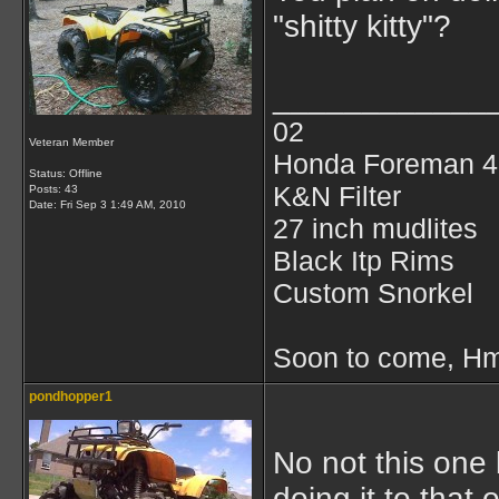
"shitty kitty"?
____________
02
Veteran Member
Honda Foreman 4
Status: Offline
K&N Filter
Posts: 43
Date:
Fri Sep 3 1:49 AM, 2010
27 inch mudlites
Black Itp Rims
Custom Snorkel
Soon to come, Hmf
pondhopper1
No not this one 
doing it to that 