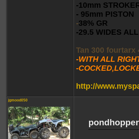
-10mm STROKE
- 95mm PISTON
-
38% GR
-29.5 WIDES A
Tan 300 fourtarx
-WITH ALL RIG
-COCKED,LOCK
http://www.mys
jgmood050
pondhopper