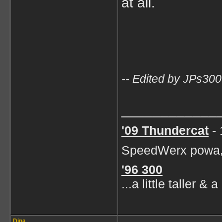
at all.
-- Edited by JPs30
____________
'09
Thundercat
- 
SpeedWerx powa, 
'96 300
...a little taller &
Dina