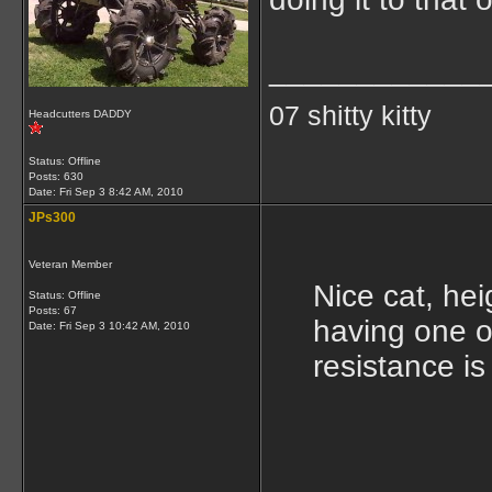
____________
07 shitty kitty
Headcutters DADDY
Status: Offline
Posts: 630
Date:
Fri Sep 3 8:42 AM, 2010
JPs300
Veteran Member
Nice cat, hei
Status: Offline
Posts: 67
having one of 
Date:
Fri Sep 3 10:42 AM, 2010
resistance is 