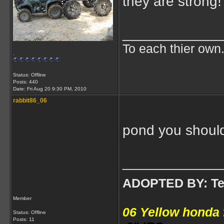
they are strong!
____________
To each thier own.
.
Status: Offline
Posts: 440
Date:
Fri Aug 20 9:30 PM, 2010
rabbit86_06
pond you shouldn
____________
ADOPTED BY: Tea
Member
06 Yellow honda
Status: Offline
Posts: 11