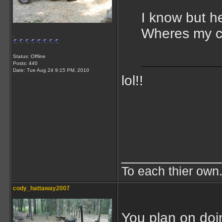
I know but 
Wheres my c
.
Status: Offline
Posts: 440
Date:
Tue Aug 24 9:15 PM, 2010
lol!!
____________
To each thier own.
cody_hattaway2007
You plan on doin