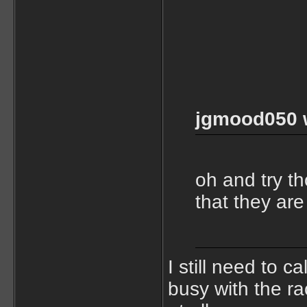
jgmood050 
oh and try t
that they are
I still need to c
busy with the r