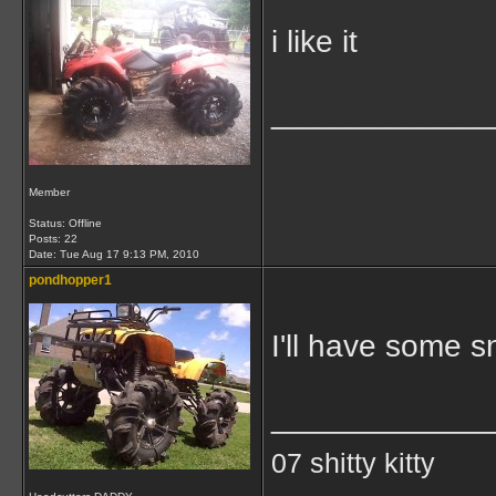
i like it
____________
Member
Status: Offline
Posts: 22
Date:
Tue Aug 17 9:13 PM, 2010
pondhopper1
I'll have some s
____________
07 shitty kitty