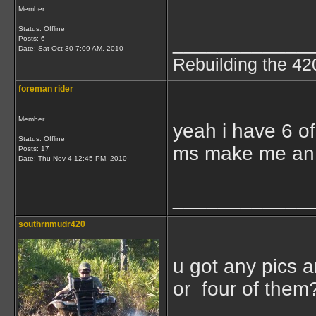
Member
Status: Offline
____________
Posts: 6
Date:
Sat Oct 30 7:09 AM, 2010
Rebuilding the 42
foreman rider
Member
yeah i have 6 of
Status: Offline
ms make me an 
Posts: 17
Date:
Thu Nov 4 12:45 PM, 2010
____________
southrnmudr420
u got any pics 
or four of them