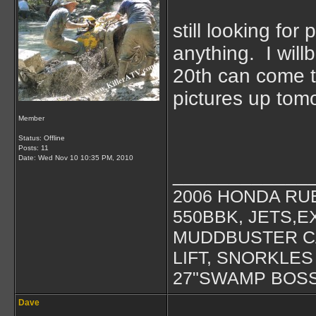
still looking for
anything. I will
20th can come t
pictures up tom
Member
Status: Offline
Posts: 11
Date:
Wed Nov 10 10:35 PM, 2010
____________
2006 HONDA RU
550BBK, JETS,
MUDDBUSTER 
LIFT, SNORKLES
27"SWAMP BOS
Dave