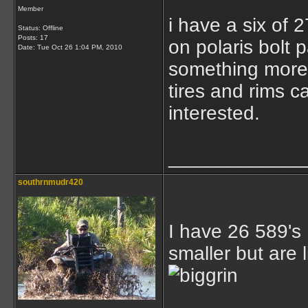
Member
i have a six of
Status: Offline
Posts: 17
on polaris bolt 
Date:
Tue Oct 26 1:04 PM, 2010
something more t
tires and rims c
interested.
____________
southrnmudr420
I have 26 589's
smaller but are l