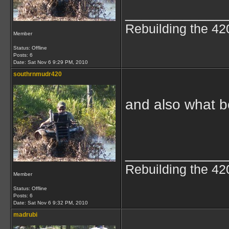
____________
Rebuilding the 42
Member
Status: Offline
Posts: 6
Date:
Sat Nov 6 9:29 PM, 2010
southrnmudr420
and also what bo
____________
Rebuilding the 42
Member
Status: Offline
Posts: 6
Date:
Sat Nov 6 9:32 PM, 2010
madrubi