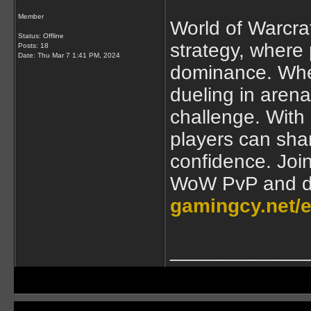
Member
World of Warcraft
Status: Offline
strategy, where p
Posts: 18
Date:
Thu Mar 7 1:41 PM, 2024
dominance. Whet
dueling in arena
challenge. With
players can shar
confidence. Join
WoW PvP and do
gamingcy.net/
____________