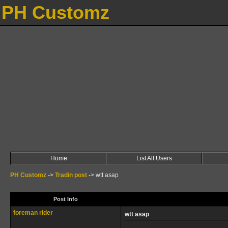
PH Customz
Home
List All Users
PH Customz
->
Tradin post
->
wtt asap
Post Info
foreman rider
wtt asap