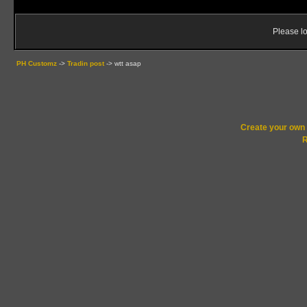
Please lo
PH Customz
->
Tradin post
->
wtt asap
Create your ow
R