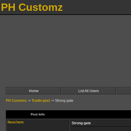
PH Customz
Home
List All Users
PH Customz
->
Tradin post
->
Strong gate
Post Info
Neochem
Strong gate