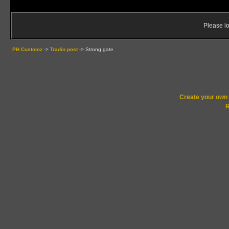
Please lo
PH Customz
->
Tradin post
->
Strong gate
Create your ow
R