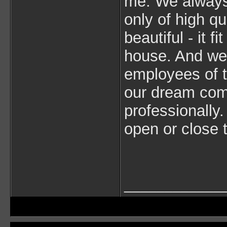
me. We always 
only of high qu
beautiful - it fi
house. And we
employees of 
our dream come
professionally
open or close 
____________