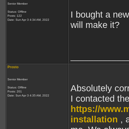
Senior Member
I bought a new
Status: Offline
Posts: 122
Date:
Sun Apr 3 4:34 AM, 2022
will make it?
____________
Prosto
Senior Member
Absolutely cor
Status: Offline
Posts: 201
I contacted th
Date:
Sun Apr 3 4:35 AM, 2022
https://www.
installation
, 