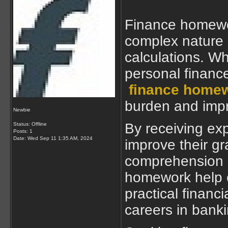
Finance homewor
complex nature o
calculations. Wh
personal finance
finance homew
burden and impr
Newbie
By receiving ex
Status: Offline
Posts: 1
Date:
Wed Sep 11 1:35 AM, 2024
improve their g
comprehension o
homework help e
practical financi
careers in banki