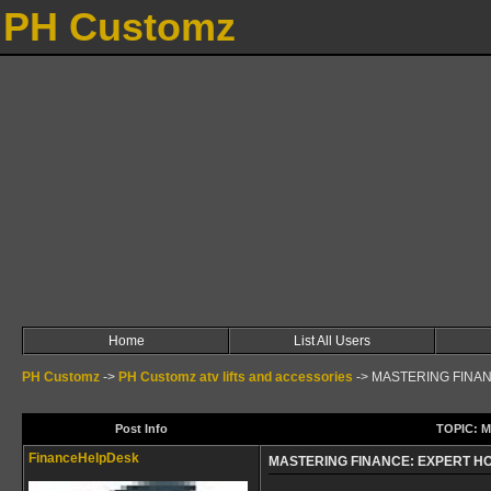
PH Customz
Home
List All Users
PH Customz
->
PH Customz atv lifts and accessories
->
MASTERING FINA
Post Info
TOPIC: 
FinanceHelpDesk
MASTERING FINANCE: EXPERT 