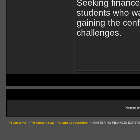
Seeking finance
students who wa
gaining the conf
challenges.
____________
Please lo
PH Customz
->
PH Customz atv lifts and accessories
->
MASTERING FINANCE: EXPER