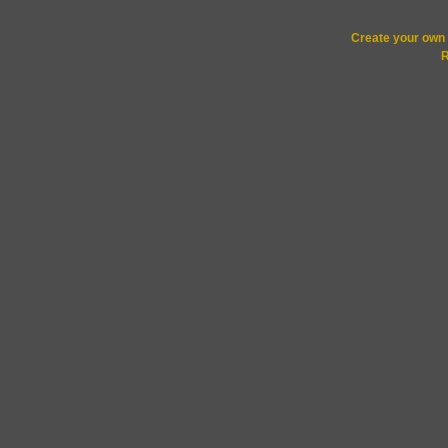
Create your ow
R