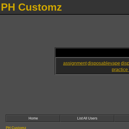
PH Customz
assignment
disposablevape
dis
practice 
Home
List All Users
PH Customz