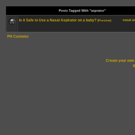
Posts Tagged With "asprator"
Is it Safe to Use a Nasal Aspirator on a baby?
nasal
a
(Preview)
PH Customz
Create your ow
R