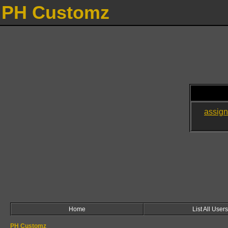
PH Customz
assig
Home
List All Users
PH Customz