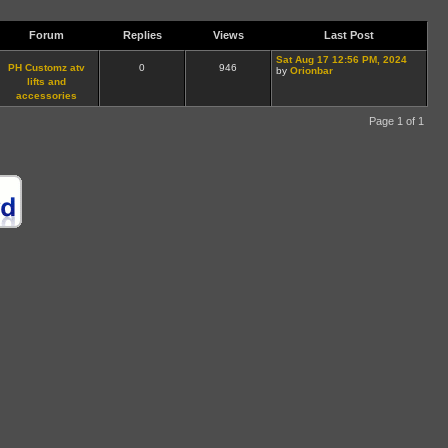
Forum
Replies
Views
Last Post
Sat Aug 17 12:56 PM, 2024
PH Customz atv
0
946
by
Orionbar
lifts and
accessories
Page 1 of 1