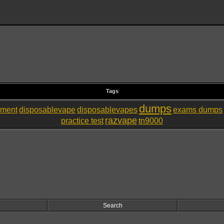
Tags
dumps
nment
disposablevape
disposablevapes
exams dumps
razvape
practice test
tn9000
Search