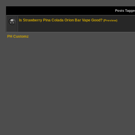
Posts Tagge
Is Strawberry Pina Colada Orion Bar Vape Good?
(Preview)
PH Customz