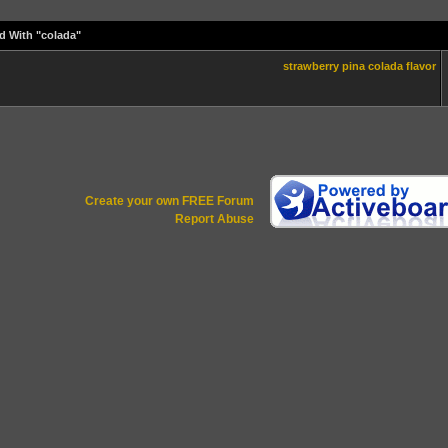
d With "colada"
strawberry
pina
colada
flavor
Create your own FREE Forum
Report Abuse