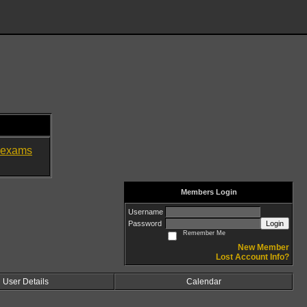
exams
Members Login
Username
Password
Login
Remember Me
New Member
Lost Account Info?
User Details
Calendar