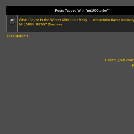
Posts Tagged With "mt1000turbo"
What Flavor is the Winter Mint Lost Mary
wintermint
flavor
lostmar
MT15000 Turbo?
(Preview)
PH Customz
Create your ow
R