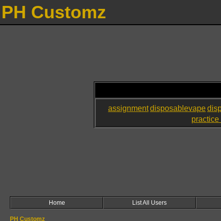
PH Customz
assignment
disposablevape
dis
practice 
Home
List All Users
PH Customz