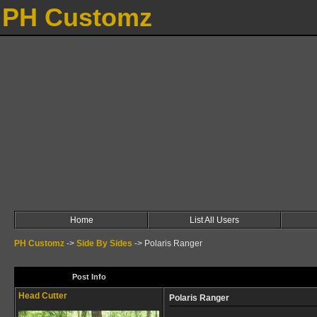
PH Customz
Home
List All Users
PH Customz
->
Side By Sides
->
Polaris Ranger
Post Info
Head Cutter
Polaris Ranger