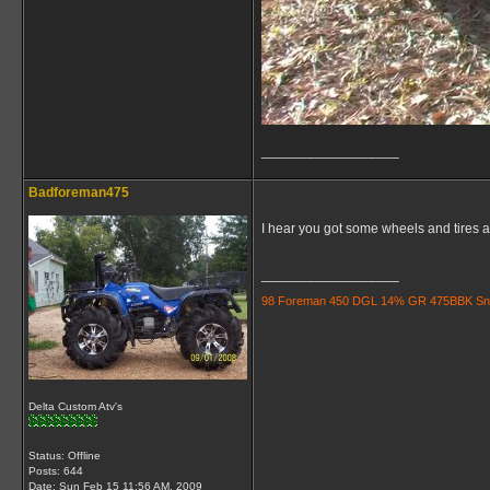
__________________
Badforeman475
I hear you got some wheels and tires an
__________________
98 Foreman 450 DGL 14% GR 475BBK Snorkle
Delta Custom Atv's
Status: Offline
Posts: 644
Date:
Sun Feb 15 11:56 AM, 2009