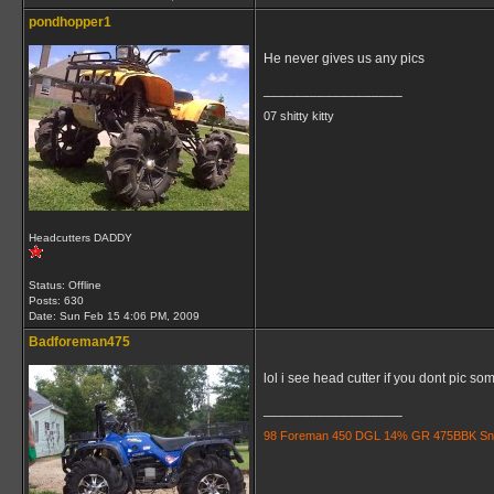
pondhopper1
He never gives us any pics
__________________
07 shitty kitty
Headcutters DADDY
Status: Offline
Posts: 630
Date:
Sun Feb 15 4:06 PM, 2009
Badforeman475
lol i see head cutter if you dont pic some
__________________
98 Foreman 450 DGL 14% GR 475BBK Snorkle