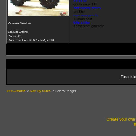
-
turner gr
-
gorilla sage 1 lift
-hmf swamp series
-uni filter
-ap a arm guards
-custom seat
-billet shifter
Veteran Member
*some other goodies*
Status: Offline
Posts: 42
Date:
Sat Feb 20 6:42 PM, 2010
Please lo
PH Customz
->
Side By Sides
->
Polaris Ranger
Create your ow
R