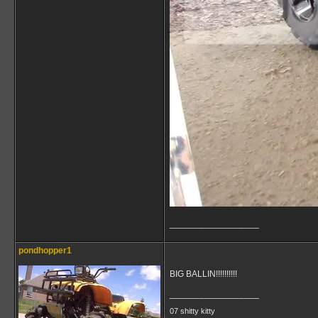
__________________
pondhopper1
BIG BALLIN!!!!!!!!!!
__________________
07 shitty kitty