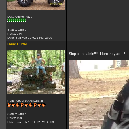
Delta Custom Atv's
Status: Offline
Posts: 644
Date:
Sun Feb 15 6:51 PM, 2009
Head Cutter
Stop complainin!!!!!! Here they are!!!!
Pondhopper sucks balls!!!!!
Status: Offline
Posts: 198
Date:
Sun Feb 15 10:02 PM, 2009