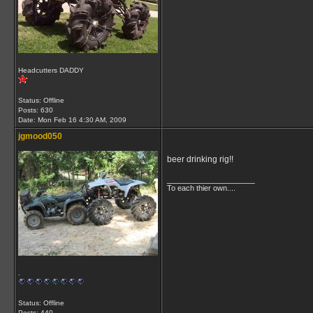
Headcutters DADDY
Status: Offline
Posts: 630
Date:
Mon Feb 16 4:30 AM, 2009
jgmood050
beer drinking rig!!
__________________
To each thier own....
.
Status: Offline
Posts: 440