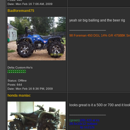
Date:
Mon Feb 16 7:06 AM, 2009
Badforeman475
yeah sir big balling and the beer rig
__________________
98 Foreman 450 DGL 14% GR 475BBK Snorkle
Delta Custom Atv's
Status: Offline
Posts: 644
Date:
Mon Feb 16 8:36 PM, 2009
honda maniac
looks great is it a 500 or 700 and it look
__________________
(green)
(09) 420 at irs
29.5x10x12 outlaws
(black)
itp ss212s