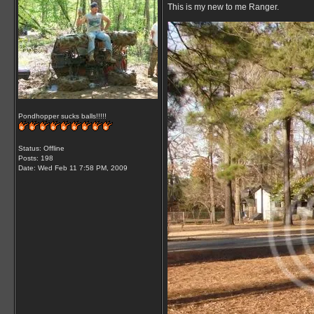
This is my new to me Ranger.
Pondhopper sucks balls!!!!!
Status: Offline
Posts: 198
Date:
Wed Feb 11 7:58 PM, 2009