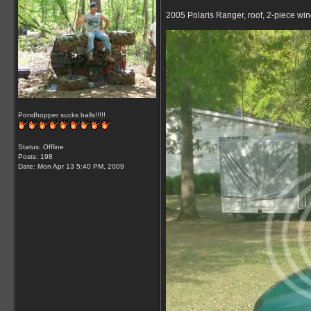
2005 Polaris Ranger, roof, 2-piece wi
Pondhopper sucks balls!!!!!
Status: Offline
Posts: 198
Date:
Mon Apr 13 5:40 PM, 2009