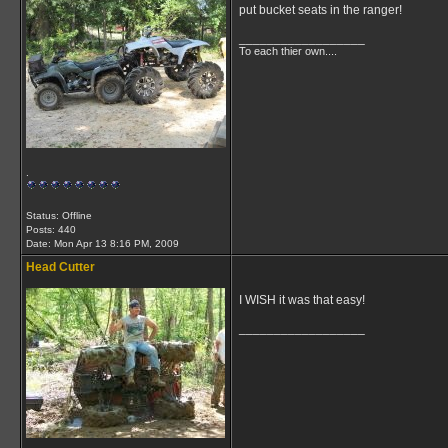
put bucket seats in the ranger!
__________________
To each thier own....
.
Status: Offline
Posts: 440
Date:
Mon Apr 13 8:16 PM, 2009
Head Cutter
I WISH it was that easy!
__________________