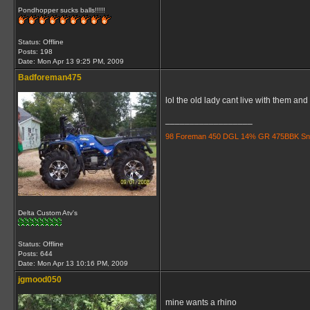
Pondhopper sucks balls!!!!!
Status: Offline
Posts: 198
Date:
Mon Apr 13 9:25 PM, 2009
Badforeman475
lol the old lady cant live with them an
__________________
98 Foreman 450 DGL 14% GR 475BBK Snorkle
Delta Custom Atv's
Status: Offline
Posts: 644
Date:
Mon Apr 13 10:16 PM, 2009
jgmood050
mine wants a rhino