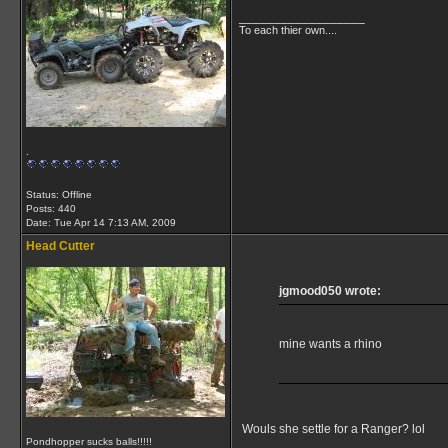
__________________
To each thier own....
.
Status: Offline
Posts: 440
Date:
Tue Apr 14 7:13 AM, 2009
Head Cutter
jgmood050 wrote:
mine wants a rhino
Wouls she settle for a Ranger? lol
Pondhopper sucks balls!!!!!