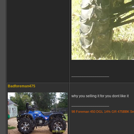
__________________
Badforeman475
why you selling it for you dont like it
__________________
98 Foreman 450 DGL 14% GR 475BBK Snorkle