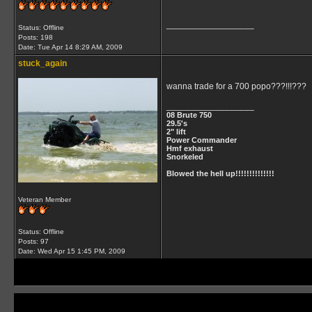
__________________
Status: Offline
Posts: 198
Date:
Tue Apr 14 8:29 AM, 2009
stuck_again
wanna trade for a 700 popo???!!!???
__________________
08 Brute 750
29.5's
2" lift
Power Commander
Hmf exhaust
Snorkeled
Blowed the hell up!!!!!!!!!!!!!!
Veteran Member
Status: Offline
Posts: 97
Date:
Wed Apr 15 1:45 PM, 2009