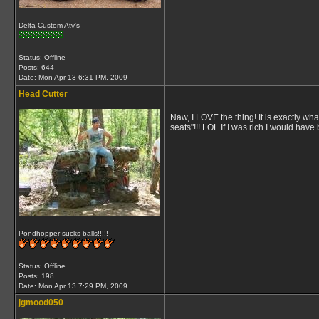
Delta Custom Atv's
Status: Offline
Posts: 644
Date:
Mon Apr 13 6:31 PM, 2009
Head Cutter
Naw, I LOVE the thing! It is exactly wh
seats"!!! LOL If I was rich I would have 
__________________
Pondhopper sucks balls!!!!!
Status: Offline
Posts: 198
Date:
Mon Apr 13 7:29 PM, 2009
jgmood050