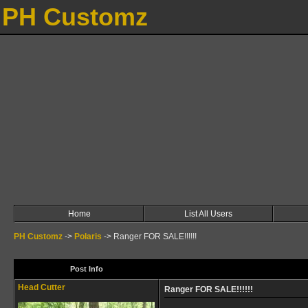
PH Customz
Home
List All Users
PH Customz
->
Polaris
->
Ranger FOR SALE!!!!!!
Post Info
Head Cutter
Ranger FOR SALE!!!!!!