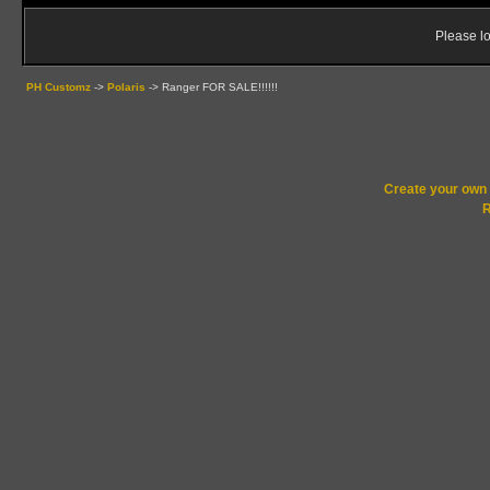
Please lo
PH Customz
->
Polaris
->
Ranger FOR SALE!!!!!!
Create your ow
R