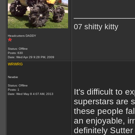
____________
07 shitty kitty
Headcutters DADDY
Status: Offline
Posts: 630
Date:
Wed Apr 29 9:28 PM, 2009
WRWRG
Newbie
Status: Offline
It's difficult to
Posts: 1
Date:
Wed May 8 4:07 AM, 2013
superstars are s
these people fal
an enjoyable, ir
definitely Sutte