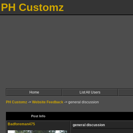
PH Customz
Home
List All Users
PH Customz
->
Website Feedback
->
general discussion
Post Info
Badforeman475
general discussion