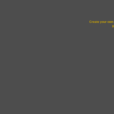
Create your ow
R