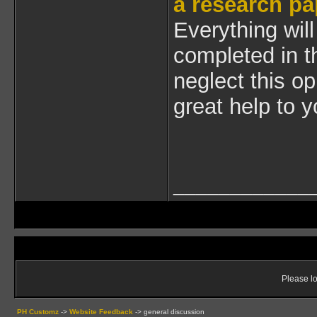
a research pa
Everything will
completed in t
neglect this op
great help to y
____________
Please lo
PH Customz
->
Website Feedback
->
general discussion