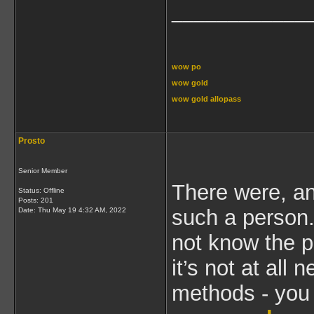
____________
wow po
wow gold
wow gold allopass
Prosto
Senior Member
There were, a
Status: Offline
Posts: 201
such a person.
Date:
Thu May 19 4:32 AM, 2022
not know the p
it’s not at all
methods - you 