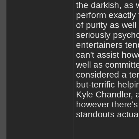
the darkish, as 
perform exactly
of purity as wel
seriously psych
entertainers ten
can't assist how
well as committe
considered a terr
but-terrific hel
Kyle Chandler, 
however there's 
standouts actual