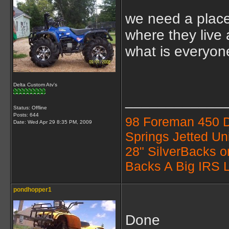
we need a place
where they live 
what is everyon
Delta Custom Atv's
____________
Status: Offline
Posts: 644
98 Foreman 450 
Date:
Wed Apr 29 8:35 PM, 2009
Springs Jetted Un
28" SilverBacks 
Backs A Big IRS L
pondhopper1
Done