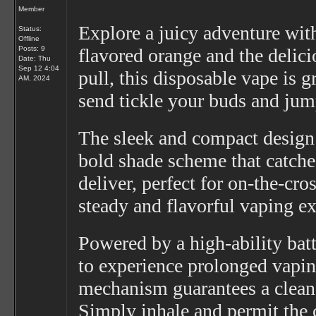
Member
Explore a juicy adventure wi
Status:
Offline
Posts: 9
flavored orange and the delicio
Date:
Thu
Sep 12 4:04
pull, this disposable vape is g
AM, 2024
send tickle your buds and jump
The sleek and compact design 
bold shade scheme that catches
deliver, perfect for on-the-cr
steady and flavorful vaping ex
Powered by a high-ability bat
to experience prolonged vapin
mechanism guarantees a clean a
Simply inhale and permit the c