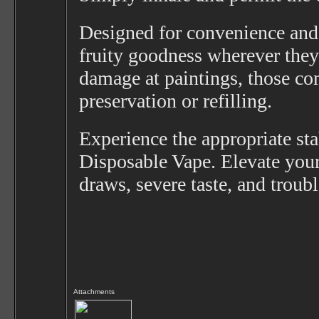
Designed for convenience and r
fruity goodness wherever they 
damage at paintings, those co
preservation or refilling.
Experience the appropriate st
Disposable Vape. Elevate your
draws, severe taste, and trou
Attachments