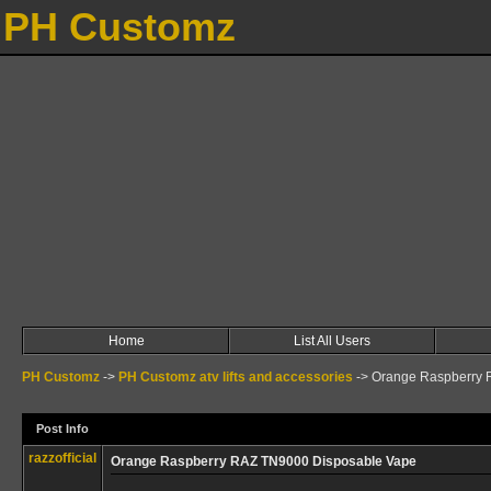
PH Customz
Home
List All Users
PH Customz
->
PH Customz atv lifts and accessories
->
Orange Raspberry 
Post Info
razzofficial
Orange Raspberry RAZ TN9000 Disposable Vape