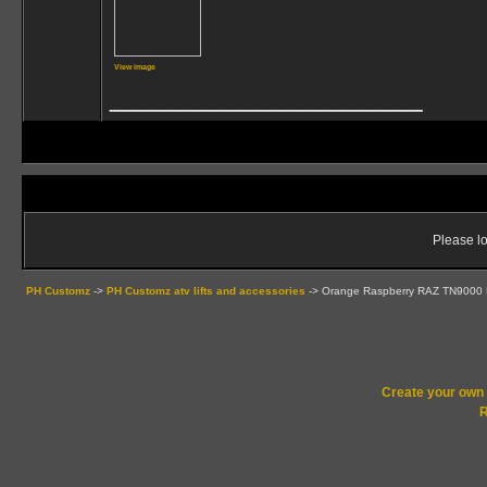
View image
__________________
Please lo
PH Customz
->
PH Customz atv lifts and accessories
->
Orange Raspberry RAZ TN9000 
Create your ow
R