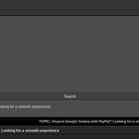
Search
king for a smooth experience
TOPIC: Anyone bought Solana with PayPal? Looking for a s
 Looking for a smooth experience