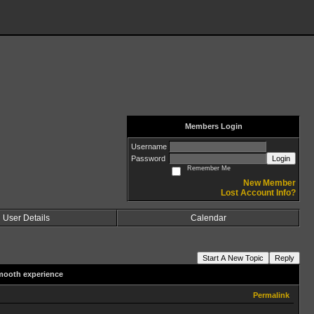
Members Login
Username
Password
Login
Remember Me
New Member
Lost Account Info?
User Details
Calendar
Start A New Topic
Reply
mooth experience
Permalink