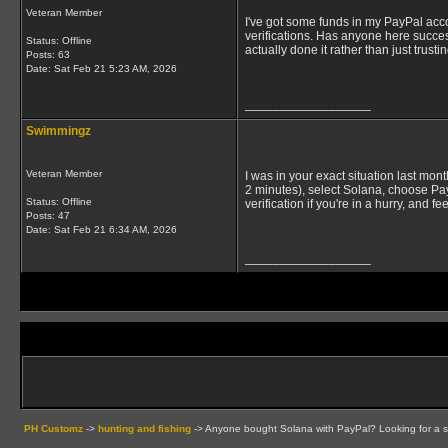
Veteran Member
I've got some funds in my PayPal acc
verifications. Has anyone here succe
Status: Offline
actually done it rather than just trusti
Posts: 63
Date:
Sat Feb 21 5:23 AM, 2026
__________________
Swimmingz
Veteran Member
I was in your exact situation last mo
2 minutes), select Solana, choose Pay
Status: Offline
verification if you're in a hurry, and f
Posts: 47
Date:
Sat Feb 21 6:34 AM, 2026
__________________
PH Customz
->
hunting and fishing
->
Anyone bought Solana with PayPal? Looking for a 