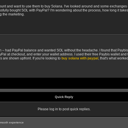
ount and want to use them to buy Solana. I've looked around and some exchanges e
ssfully bought SOL with PayPal? I'm wondering about the process, how long it takes
ng the marketing.
nth – had PayPal balance and wanted SOL without the headache. I found that Paybis h
Pal at checkout, and enter your wallet address. I used their free Paybis wallet and 
ees are shown upfront. If you're looking to
buy solana with paypal
, that's what worke
Quick Reply
Please log in to post quick replies.
smooth experience