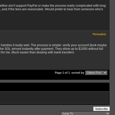
ither don't support PayPal or make the process really complicated with long
, and if the fees are reasonable. Would prefer to hear from someone who's
Permalink
andles it really well. The process is simple: verify your account (took maybe
the SOL arrived instantly after payment. They allow up to $1000 without full
d for me. Much easier than dealing with bank transfers.
Page 1 of 1
sorted by
Subscribe