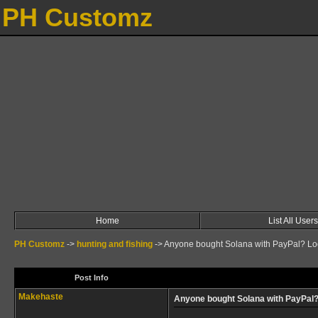
PH Customz
Home
List All Users
PH Customz
->
hunting and fishing
->
Anyone bought Solana with PayPal? Loo
Post Info
Makehaste
Anyone bought Solana with PayPal?