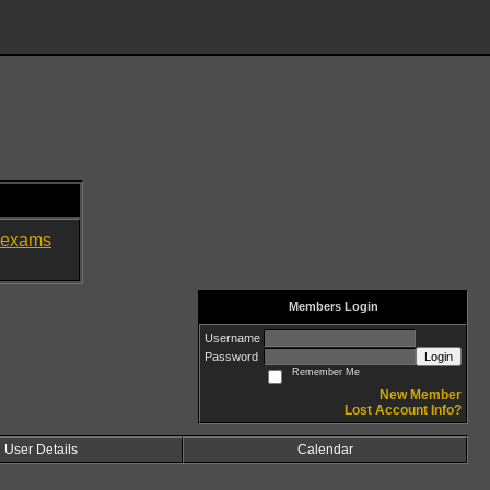
exams
Members Login
Username
Password
Login
Remember Me
New Member
Lost Account Info?
User Details
Calendar