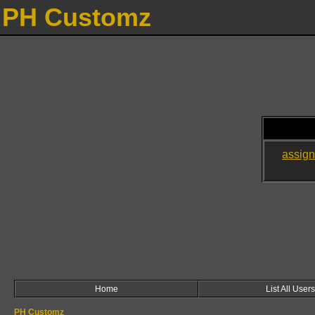
PH Customz
assig
Home
List All Users
PH Customz