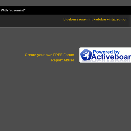
 With "rosemint"
blueberry
rosemint
kadobar
vintagedition
Create your own FREE Forum
Report Abuse