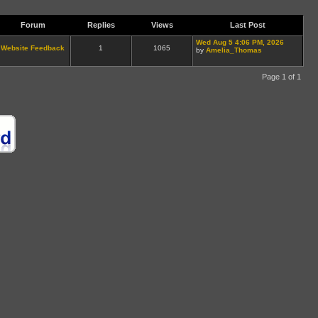
Forum
Replies
Views
Last Post
Wed Aug 5 4:06 PM, 2026
Website Feedback
1
1065
by
Amelia_Thomas
Page 1 of 1