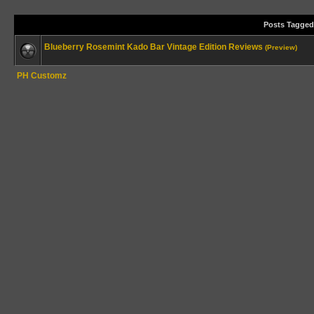
Posts Tagged
Blueberry Rosemint Kado Bar Vintage Edition Reviews
(Preview)
PH Customz