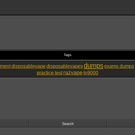
Tags
dumps
nment
disposablevape
disposablevapes
exams dumps
razvape
practice test
tn9000
Search