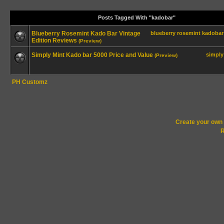
Posts Tagged With "kadobar"
Blueberry Rosemint Kado Bar Vintage
blueberry
rosemint
kadobar
Edition Reviews
(Preview)
Simply Mint Kado bar 5000 Price and Value
simply
(Preview)
PH Customz
Create your ow
R