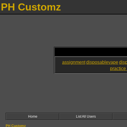
PH Customz
assignment
disposablevape
dis
practice 
Home
List All Users
PH Customz