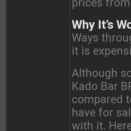
prices from 
Why It’s Wo
Ways through
it is expens
Although s
Kado Bar BR
compared t
have for sal
with it. Her