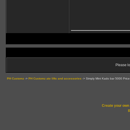
____________
Please lo
PH Customz
->
PH Customz atv lifts and accessories
->
Simply Mint Kado bar 5000 Price
Create your ow
R