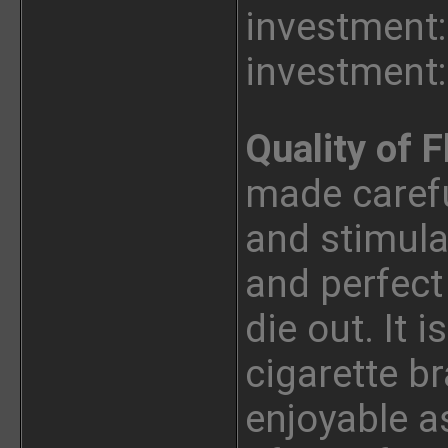
investment:
investment:
Quality of F
made careful
and stimula
and perfect
die out. It i
cigarette b
enjoyable as