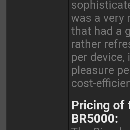
sophisticat
was a very 
that had a 
rather refr
per device,
pleasure per
cost-effici
Pricing of
BR5000: