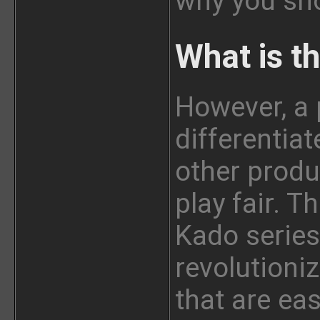
why you sho
What is t
However, a 
differentia
other produ
play fair. T
Kado series
revolutioni
that are eas