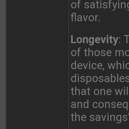
of satisfyin
flavor.
Longevity
: 
of those mo
device, whi
disposables
that one wi
and conseq
the savings’