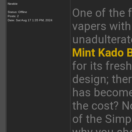
Newbie
One of the 
Status: Offline
Posts: 2
Date:
Sat Aug 17 1:35 PM, 2024
vapers with
unadulterat
Mint Kado 
for its fres
design; the
has become 
the cost? No
of the Sim