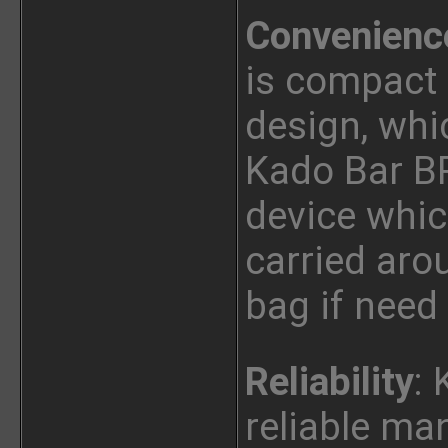
Convenienc
is compact
design, whi
Kado Bar BR
device whic
carried arou
bag if need
Reliability
: 
reliable ma